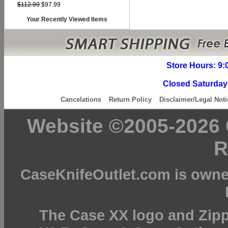
$112.99
$97.99
Your Recently Viewed Items
Store Hours: 9:
Closed Saturday
Cancelations
Return Policy
Disclaimer/Legal Noti
Website ©2005-2026 C
R
CaseKnifeOutlet.com is owne
The Case XX logo and Zipp