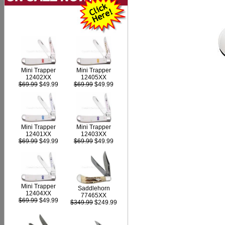
Mini Trapper
Mini Trapper
12402XX
12405XX
$69.99
$49.99
$69.99
$49.99
Mini Trapper
Mini Trapper
12403XX
12401XX
$69.99
$49.99
$69.99
$49.99
Mini Trapper
Saddlehorn
12404XX
77465XX
$69.99
$49.99
$349.99
$249.99