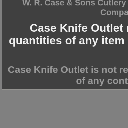
W. R. Case & Sons Cutler
Compan
Case Knife Outlet r
quantities of any item 
Case Knife Outlet is not r
of any cont