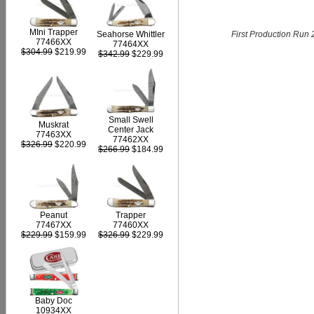
MIni Trapper
First Production Run 
Seahorse Whittler
77466XX
77464XX
$304.99
$219.99
$342.99
$229.99
Small Swell
Muskrat
Center Jack
77463XX
77462XX
$326.99
$220.99
$266.99
$184.99
Peanut
Trapper
77467XX
77460XX
$229.99
$159.99
$326.99
$229.99
Baby Doc
10934XX