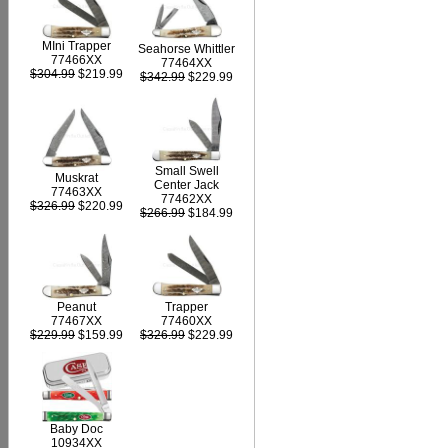
MIni Trapper
Seahorse Whittler
77466XX
77464XX
$304.99
$219.99
$342.99
$229.99
Small Swell
Muskrat
Center Jack
77463XX
77462XX
$326.99
$220.99
$266.99
$184.99
Peanut
Trapper
77467XX
77460XX
$229.99
$159.99
$326.99
$229.99
Baby Doc
10934XX