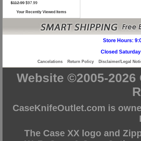
$112.99
$97.99
Your Recently Viewed Items
Store Hours: 9:
Closed Saturday
Cancelations
Return Policy
Disclaimer/Legal Noti
Website ©2005-2026 C
R
CaseKnifeOutlet.com is owne
The Case XX logo and Zipp