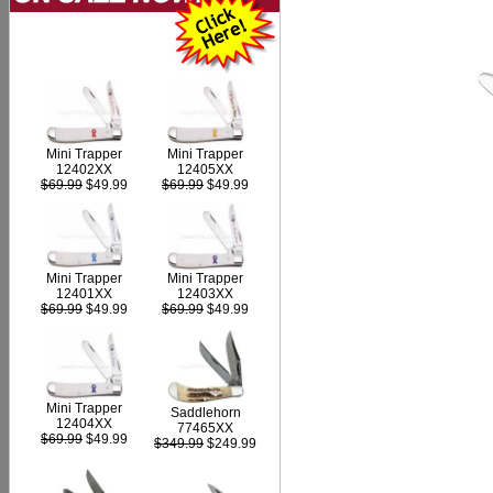
Mini Trapper
Mini Trapper
12402XX
12405XX
$69.99
$49.99
$69.99
$49.99
Mini Trapper
Mini Trapper
12403XX
12401XX
$69.99
$49.99
$69.99
$49.99
Mini Trapper
Saddlehorn
12404XX
77465XX
$69.99
$49.99
$349.99
$249.99