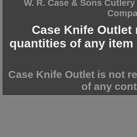
W. R. Case & Sons Cutler
Compan
Case Knife Outlet r
quantities of any item 
Case Knife Outlet is not r
of any cont