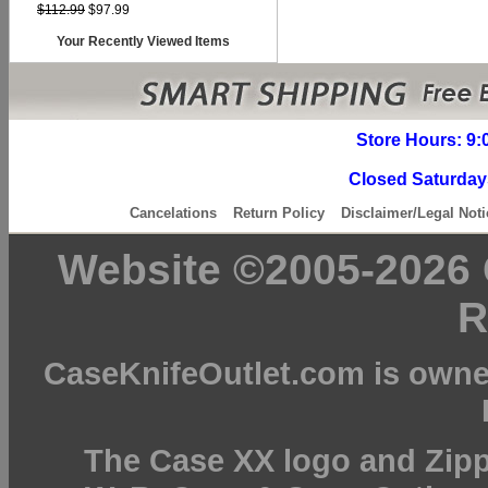
$112.99
$97.99
Your Recently Viewed Items
Store Hours: 9:
Closed Saturday
Cancelations
Return Policy
Disclaimer/Legal Noti
Website ©2005-2026 C
R
CaseKnifeOutlet.com is owne
The Case XX logo and Zipp