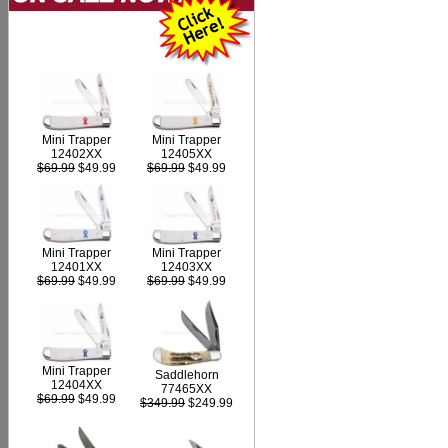
Mini Trapper
Mini Trapper
12402XX
12405XX
$69.99
$49.99
$69.99
$49.99
Mini Trapper
Mini Trapper
12403XX
12401XX
$69.99
$49.99
$69.99
$49.99
Mini Trapper
Saddlehorn
12404XX
77465XX
$69.99
$49.99
$349.99
$249.99