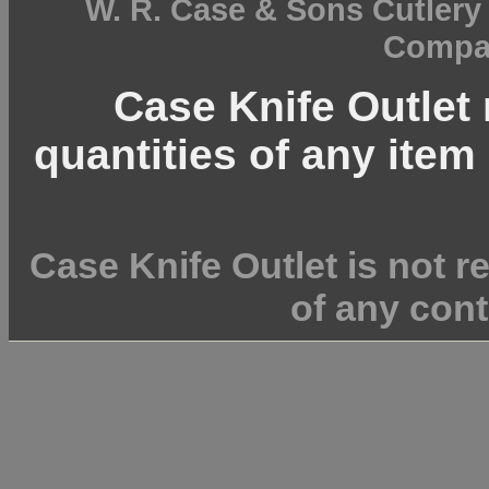
W. R. Case & Sons Cutler
Compan
Case Knife Outlet r
quantities of any item 
Case Knife Outlet is not r
of any cont