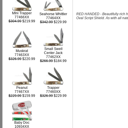
MIni Trapper
RED HANDED - Beautifully rich h
Seahorse Whittler
77466XX
Oval Script Shield. As with all na
77464XX
$304.99
$219.99
$342.99
$229.99
Small Swell
Muskrat
Center Jack
77463XX
77462XX
$326.99
$220.99
$266.99
$184.99
Peanut
Trapper
77467XX
77460XX
$229.99
$159.99
$326.99
$229.99
Baby Doc
10934XX