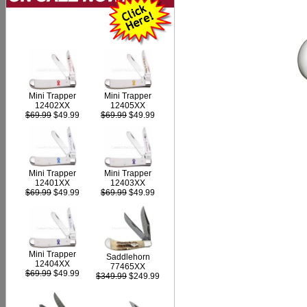
Mini Trapper
Mini Trapper
12402XX
12405XX
$69.99
$49.99
$69.99
$49.99
Mini Trapper
Mini Trapper
12403XX
12401XX
$69.99
$49.99
$69.99
$49.99
Mini Trapper
Saddlehorn
12404XX
77465XX
$69.99
$49.99
$349.99
$249.99