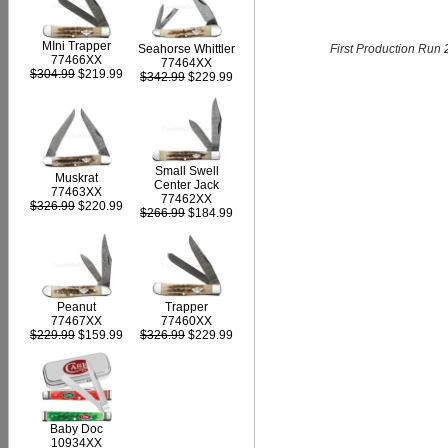
MIni Trapper
First Production Run 
Seahorse Whittler
77466XX
77464XX
$304.99
$219.99
$342.99
$229.99
Small Swell
Muskrat
Center Jack
77463XX
77462XX
$326.99
$220.99
$266.99
$184.99
Peanut
Trapper
77467XX
77460XX
$229.99
$159.99
$326.99
$229.99
Baby Doc
10934XX