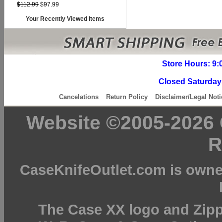
$112.99
$97.99
Your Recently Viewed Items
Store Hours: 9:
Closed Saturday
Cancelations
Return Policy
Disclaimer/Legal Noti
Website ©2005-2026 C
R
CaseKnifeOutlet.com is owne
The Case XX logo and Zipp