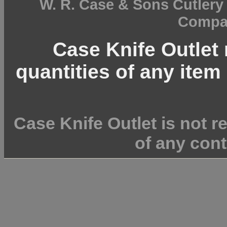
W. R. Case & Sons Cutler
Compan
Case Knife Outlet r
quantities of any item 
Case Knife Outlet is not r
of any cont