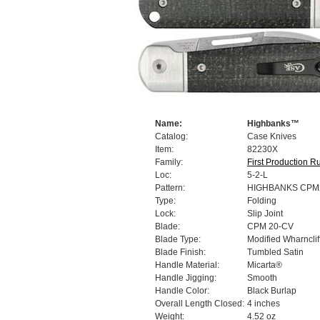
Name:
Highbanks™
Catalog:
Case Knives
Item:
82230X
Family:
First Production R
Loc:
5-2-L
Pattern:
HIGHBANKS CPM
Type:
Folding
Lock:
Slip Joint
Blade:
CPM 20-CV
Blade Type:
Modified Wharnclif
Blade Finish:
Tumbled Satin
Handle Material:
Micarta®
Handle Jigging:
Smooth
Handle Color:
Black Burlap
Overall Length Closed:
4 inches
Weight:
4.52 oz