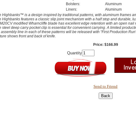
Bolsters:
Aluminum
Liners:
Aluminum
 Highbanks™ is a design inspired by traditional patterns, with aluminum frames and
 Highbanks features a classic slip joint mechanism with a half stop and durable, l
20CV modified Wharncliffe blade has excellent edge retention with an open nail ni
 steel deep carry pocket clip is essential for convenient carrying. A limited producti
 assembly line in each of these patterns will be released with “First Production Ru
ture shows front and back of knife.
Price: $166.99
Quantity
Send to Friend