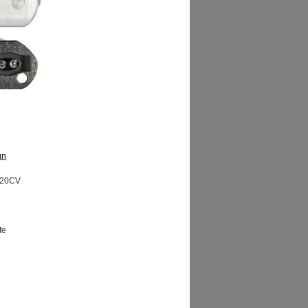
un
20CV
fe