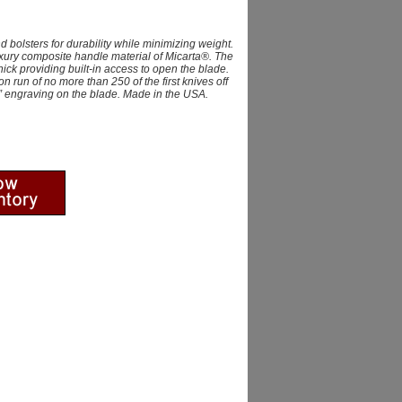
 bolsters for durability while minimizing weight.
uxury composite handle material of Micarta®. The
ck providing built-in access to open the blade.
on run of no more than 250 of the first knives off
n” engraving on the blade. Made in the USA.