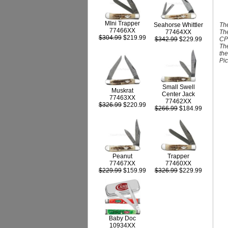
MIni Trapper
The
Seahorse Whittler
77466XX
The
77464XX
$304.99
$219.99
CPM
$342.99
$229.99
The
the
Pic
Small Swell
Muskrat
Center Jack
77463XX
77462XX
$326.99
$220.99
$266.99
$184.99
Peanut
Trapper
77467XX
77460XX
$229.99
$159.99
$326.99
$229.99
Baby Doc
10934XX