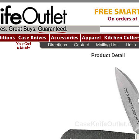
Product Detail