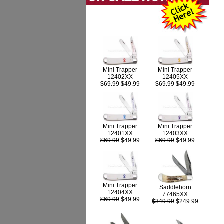
Mini Trapper
Mini Trapper
12402XX
12405XX
$69.99
$49.99
$69.99
$49.99
Mini Trapper
Mini Trapper
12403XX
12401XX
$69.99
$49.99
$69.99
$49.99
Mini Trapper
Saddlehorn
12404XX
77465XX
$69.99
$49.99
$349.99
$249.99