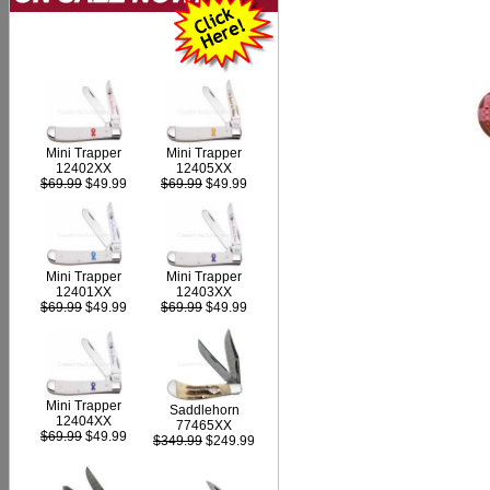
Mini Trapper
Mini Trapper
12402XX
12405XX
$69.99
$49.99
$69.99
$49.99
Mini Trapper
Mini Trapper
12403XX
12401XX
$69.99
$49.99
$69.99
$49.99
Mini Trapper
Saddlehorn
12404XX
77465XX
$69.99
$49.99
$349.99
$249.99