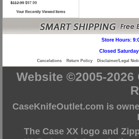
$112.99
$97.99
Your Recently Viewed Items
Store Hours: 9:
Closed Saturday
Cancelations
Return Policy
Disclaimer/Legal Noti
Website ©2005-2026 C
R
CaseKnifeOutlet.com is owne
The Case XX logo and Zipp