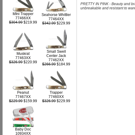
PRETTY IN PINK - Beauty and braw
unbreakable and resistant to ware, 
MIni Trapper
Seahorse Whittler
77466XX
77464XX
$304.99
$219.99
$342.99
$229.99
Small Swell
Muskrat
Center Jack
77463XX
77462XX
$326.99
$220.99
$266.99
$184.99
Peanut
Trapper
77467XX
77460XX
$229.99
$159.99
$326.99
$229.99
Baby Doc
10934XX