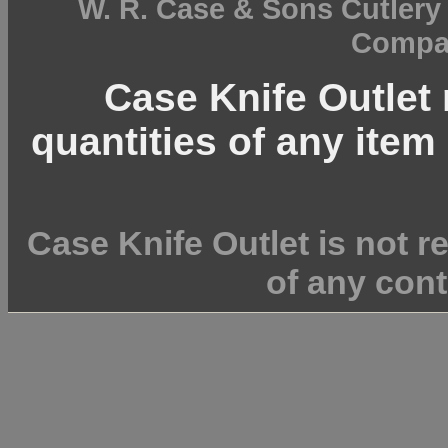
W. R. Case & Sons Cutler
Compan
Case Knife Outlet r
quantities of any item 
Case Knife Outlet is not r
of any cont