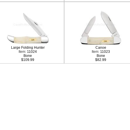
Large Folding Hunter
Canoe
Item:
11024
Item:
11023
Bone
Bone
$109.99
$82.99