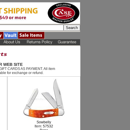
R WEB SITE
T GIFT CARDS AS PAYMENT. All item
ble for exchange or refund.
Sowbelly
Item:
57532