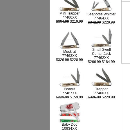
MIni Trapper
Seahorse Whittler
77466XX
77464XX
$304.99
$219.99
$342.99
$229.99
Small Swell
Muskrat
Center Jack
77463XX
77462XX
$326.99
$220.99
$266.99
$184.99
Peanut
Trapper
77467XX
77460XX
$229.99
$159.99
$326.99
$229.99
Baby Doc
10934XX