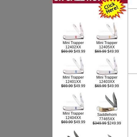
Mini Trapper
Mini Trapper
12402XX
12405XX
$69.99
$49.99
$69.99
$49.99
Mini Trapper
Mini Trapper
12403XX
12401XX
$69.99
$49.99
$69.99
$49.99
Mini Trapper
Saddlehorn
12404XX
77465XX
$69.99
$49.99
$349.99
$249.99