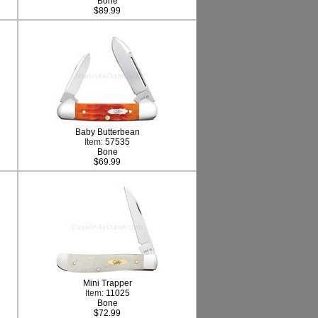
Bone
$89.99
Baby Butterbean
Item:
57535
Bone
$69.99
Mini Trapper
Item:
11025
Bone
$72.99