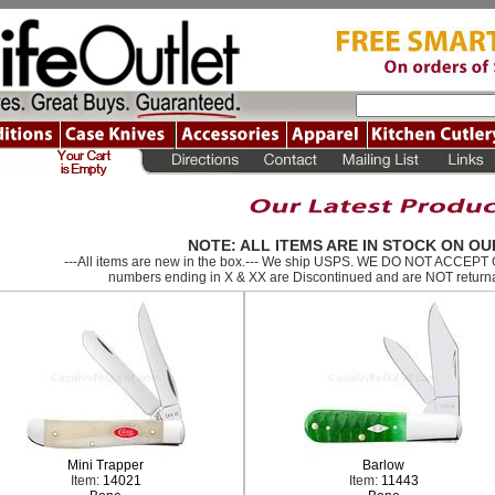
NOTE: ALL ITEMS ARE IN STOCK ON OU
---All items are new in the box.--- We ship USPS. WE DO NOT ACCEP
numbers ending in X & XX are Discontinued and are NOT returna
Mini Trapper
Barlow
Item:
14021
Item:
11443