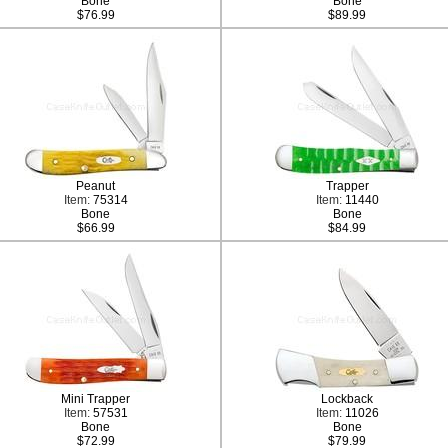
Bone
Bone
$76.99
$89.99
Peanut
Trapper
Item:
75314
Item:
11440
Bone
Bone
$66.99
$84.99
Mini Trapper
Lockback
Item:
57531
Item:
11026
Bone
Bone
$72.99
$79.99