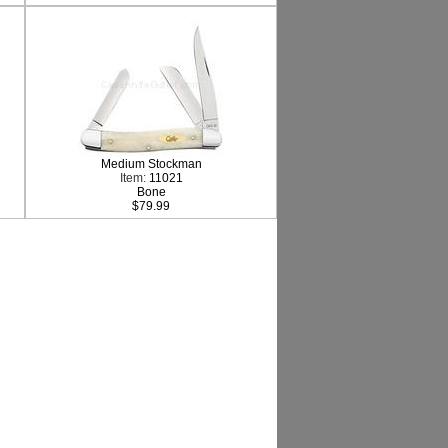
Medium Stockman
Item:
11021
Bone
$79.99