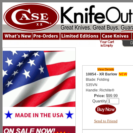
View Details
10854 - XR Barlow
NEW
Blade: Folding
S35VN
Handle: Richlite®
Price:
$99.99
Quantity
Send to Friend