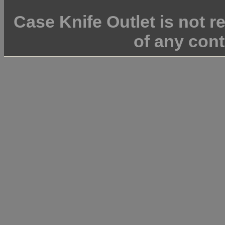
Case Knife Outlet is not r
of any cont