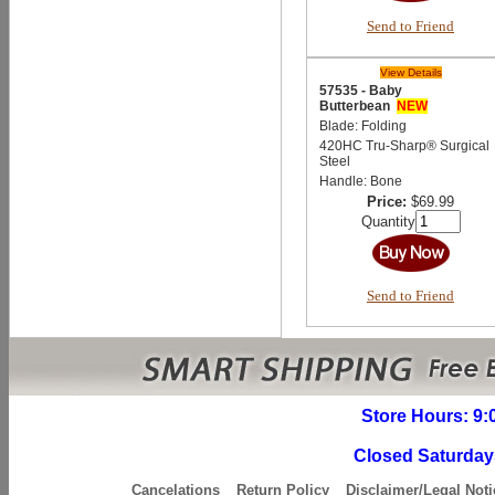
Send to Friend
View Details
57535 - Baby
Butterbean
NEW
Blade: Folding
420HC Tru-Sharp® Surgical
Steel
Handle: Bone
Price:
$69.99
Quantity
Send to Friend
Store Hours: 9:
Closed Saturday
Cancelations
Return Policy
Disclaimer/Legal Noti