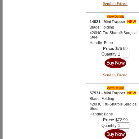
Send to Friend
View Details
14021 - Mini Trapper
NEW
Blade: Folding
420HC Tru-Sharp® Surgical
Steel
Handle: Bone
Price:
$76.99
Quantity
Send to Friend
View Details
57531 - Mini Trapper
NEW
Blade: Folding
420HC Tru-Sharp® Surgical
Steel
Handle: Bone
Price:
$72.99
Quantity