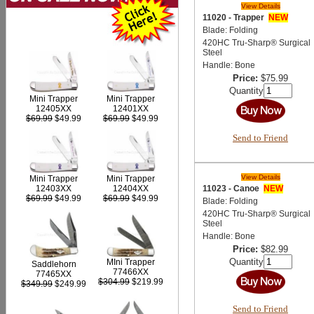
View Details
11020 - Trapper
NEW
Blade: Folding
420HC Tru-Sharp® Surgical
Steel
Handle: Bone
Price:
$75.99
Quantity
Mini Trapper
Mini Trapper
12405XX
12401XX
$69.99
$49.99
$69.99
$49.99
Send to Friend
View Details
Mini Trapper
Mini Trapper
11023 - Canoe
NEW
12403XX
12404XX
$69.99
$49.99
$69.99
$49.99
Blade: Folding
420HC Tru-Sharp® Surgical
Steel
Handle: Bone
Price:
$82.99
Quantity
MIni Trapper
Saddlehorn
77466XX
77465XX
$304.99
$219.99
$349.99
$249.99
Send to Friend