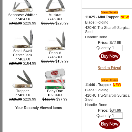
View Details
Seahorse Whittler
Muskrat
11025 - Mini Trapper
NEW
77464XX
77463XX
Blade: Folding
$342.99
$229.99
$326.99
$220.99
420HC Tru-Sharp® Surgical
Steel
Handle: Bone
Price:
$72.99
Quantity
Small Swell
Peanut
Center Jack
77467XX
77462XX
$229.99
$159.99
$266.99
$184.99
Send to Friend
View Details
11440 - Trapper
NEW
Blade: Folding
Trapper
Baby Doc
77460XX
10934XX
420HC Tru-Sharp® Surgical
$326.99
$229.99
$112.99
$97.99
Steel
Handle: Bone
Your Recently Viewed Items
Price:
$84.99
Quantity