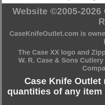
Website ©2005-2026 C
R
CaseKnifeOutlet.com is owne
The Case XX logo and Zipp
W. R. Case & Sons Cutler
Compan
Case Knife Outlet r
quantities of any item 