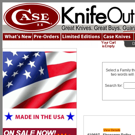
Select a Family t
two words will 
Search for:
View Details
41069Z - Shenango Roller