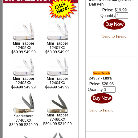
Ball Pen
Price:
$19.99
Quantity
Send to Friend
Mini Trapper
Mini Trapper
12405XX
12401XX
$69.99
$49.99
$69.99
$49.99
View Details
24937 - Libra
Mini Trapper
Mini Trapper
12403XX
12404XX
Price:
$26.95
$69.99
$49.99
$69.99
$49.99
Quantity
Send to Friend
MIni Trapper
Saddlehorn
77466XX
77465XX
$304.99
$219.99
$349.99
$249.99