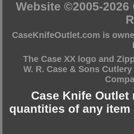
Website ©2005-2026 C
R
CaseKnifeOutlet.com is owne
The Case XX logo and Zipp
W. R. Case & Sons Cutler
Compan
Case Knife Outlet r
quantities of any item 