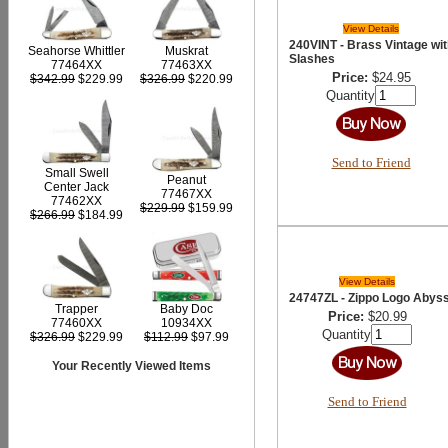
View Details
240VINT - Brass Vintage wit
Seahorse Whittler
Muskrat
Slashes
77464XX
77463XX
Price:
$24.95
$342.99
$229.99
$326.99
$220.99
Quantity
Send to Friend
Small Swell
Peanut
Center Jack
77467XX
77462XX
$229.99
$159.99
$266.99
$184.99
View Details
24747ZL - Zippo Logo Abys
Trapper
Baby Doc
Price:
$20.99
77460XX
10934XX
Quantity
$326.99
$229.99
$112.99
$97.99
Your Recently Viewed Items
Send to Friend