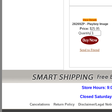
View Details
28269ZP - Playboy Image
Price:
$25.95
Quantity
Send to Friend
Store Hours: 9:
Closed Saturday
Cancelations
Return Policy
Disclaimer/Legal Noti