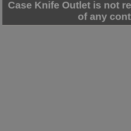
Case Knife Outlet is not r
of any cont