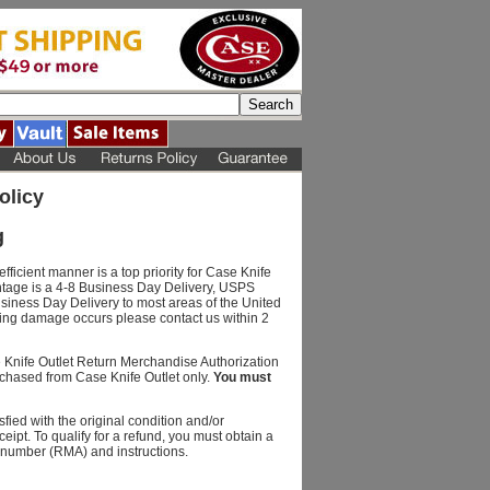
olicy
g
fficient manner is a top priority for Case Knife
ntage is a 4-8 Business Day Delivery, USPS
usiness Day Delivery to most areas of the United
ping damage occurs please contact us within 2
e Knife Outlet Return Merchandise Authorization
chased from Case Knife Outlet only.
You must
fied with the original condition and/or
eipt. To qualify for a refund, you must obtain a
 number (RMA) and instructions.