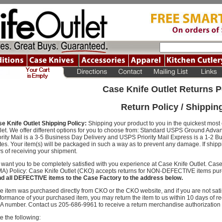
Case Knife Outlet Returns P
Return Policy / Shippin
e Knife Outlet Shipping Policy:
Shipping your product to you in the quickest most e
let. We offer different options for you to choose from: Standard USPS Ground Adva
ority Mail is a 3-5 Business Day Delivery and USPS Priority Mail Express is a 1-2 B
tes. Your item(s) will be packaged in such a way as to prevent any damage. If ship
s of receiving your shipment.
want you to be completely satisfied with you experience at Case Knife Outlet. Cas
A) Policy: Case Knife Outlet (CKO) accepts returns for NON-DEFECTIVE items pur
d all DEFECTIVE items to the Case Factory to the address below.
the item was purchased directly from CKO or the CKO website, and if you are not satis
formance of your purchased item, you may return the item to us within 10 days of rec
 number. Contact us 205-686-9961 to receive a return merchandise authorization
e the following: