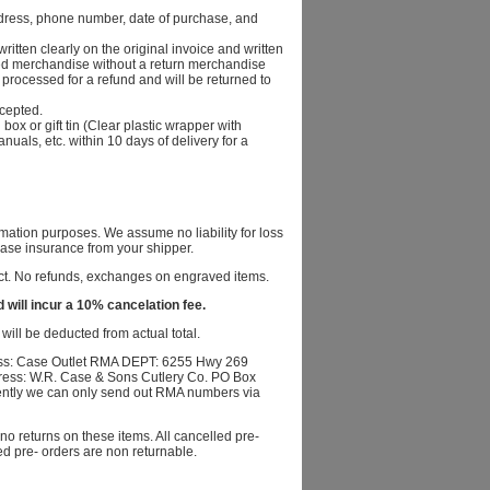
dress, phone number, date of purchase, and
itten clearly on the original invoice and written
rned merchandise without a return merchandise
processed for a refund and will be returned to
ccepted.
x or gift tin (Clear plastic wrapper with
anuals, etc. within 10 days of delivery for a
mation purposes. We assume no liability for loss
se insurance from your shipper.
fect. No refunds, exchanges on engraved items.
 will incur a 10% cancelation fee.
ill be deducted from actual total.
ss: Case Outlet RMA DEPT: 6255 Hwy 269
ress: W.R. Case & Sons Cutlery Co. PO Box
ently we can only send out RMA numbers via
o returns on these items. All cancelled pre-
ed pre- orders are non returnable.