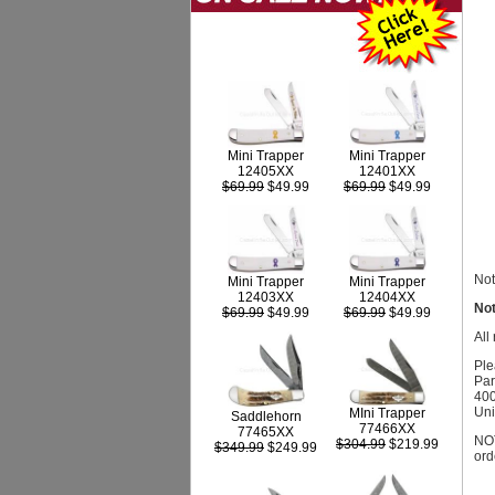
Mini Trapper
Mini Trapper
12405XX
12401XX
$69.99
$49.99
$69.99
$49.99
Not
Mini Trapper
Mini Trapper
12403XX
12404XX
Not
$69.99
$49.99
$69.99
$49.99
All
Ple
Par
400
Uni
MIni Trapper
Saddlehorn
77466XX
77465XX
NOT
$304.99
$219.99
$349.99
$249.99
ord