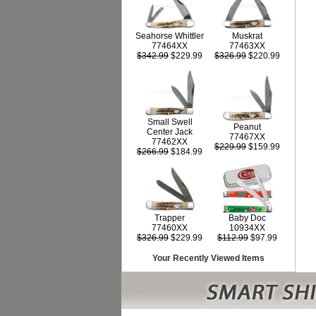
Seahorse Whittler
Muskrat
77464XX
77463XX
$342.99
$229.99
$326.99
$220.99
Small Swell
Peanut
Center Jack
77467XX
77462XX
$229.99
$159.99
$266.99
$184.99
Trapper
Baby Doc
77460XX
10934XX
$326.99
$229.99
$112.99
$97.99
Your Recently Viewed Items