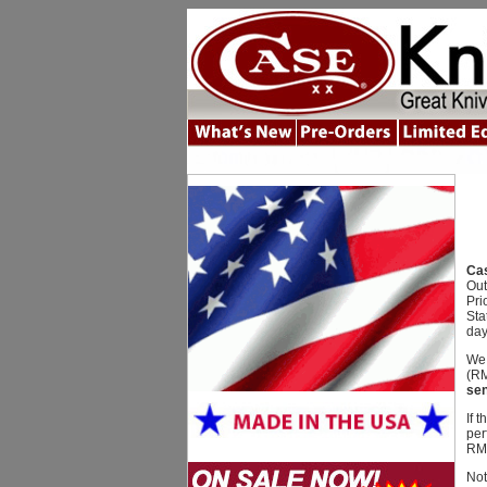
Cas
Out
Pri
Sta
day
We 
(RM
sen
If 
per
RMA
Not