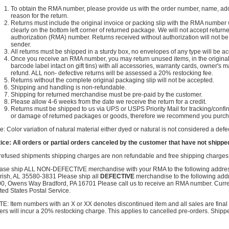
To obtain the RMA number, please provide us with the order number, name, ad
reason for the return.
Returns must include the original invoice or packing slip with the RMA number wr
clearly on the bottom left corner of returned package. We will not accept retu
authorization (RMA) number. Returns received without authorization will not be 
sender.
All returns must be shipped in a sturdy box, no envelopes of any type will be a
Once you receive an RMA number, you may return unused items, in the original bo
barcode label intact on gift tins) with all accessories, warranty cards, owner's m
refund. ALL non- defective returns will be assessed a 20% restocking fee.
Returns without the complete original packaging slip will not be accepted.
Shipping and handling is non-refundable.
Shipping for returned merchandise must be pre-paid by the customer.
Please allow 4-6 weeks from the date we receive the return for a credit.
Returns must be shipped to us via UPS or USPS Priority Mail for tracking/confir
or damage of returned packages or goods, therefore we recommend you purcha
e: Color variation of natural material either dyed or natural is not considered a de
ice: All orders or partial orders canceled by the customer that have not shipped
 refused shipments shipping charges are non refundable and free shipping charges w
ase ship ALL NON-DEFECTIVE merchandise with your RMA to the following addre
rish, AL 35580-3831 Please ship all
DEFECTIVE
merchandise to the following add
0, Owens Way Bradford, PA 16701 Please call us to receive an RMA number. Curr
ted States Postal Service.
E: Item numbers with an X or XX denotes discontinued item and all sales are final n
ers will incur a 20% restocking charge. This applies to cancelled pre-orders. Shipp