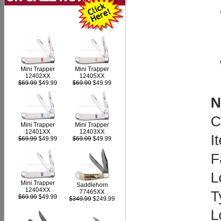
Mini Trapper
Mini Trapper
12402XX
12405XX
$69.99
$49.99
$69.99
$49.99
N
C
Mini Trapper
Mini Trapper
12403XX
12401XX
I
$69.99
$49.99
$69.99
$49.99
F
L
Mini Trapper
Saddlehorn
12404XX
T
77465XX
$69.99
$49.99
$349.99
$249.99
L