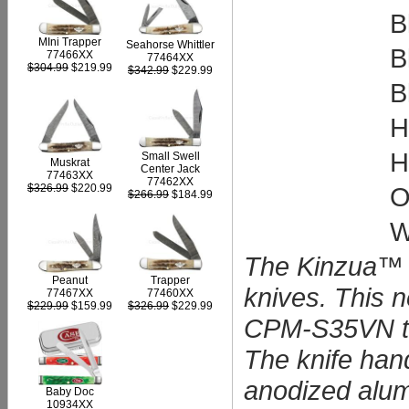
B
MIni Trapper
Seahorse Whittler
B
77466XX
77464XX
$304.99
$219.99
$342.99
$229.99
B
H
H
Small Swell
Muskrat
Center Jack
77463XX
77462XX
O
$326.99
$220.99
$266.99
$184.99
W
The Kinzua™ a
Peanut
Trapper
knives. This 
77467XX
77460XX
$229.99
$159.99
$326.99
$229.99
CPM-S35VN tan
The knife hand
anodized alumi
Baby Doc
10934XX