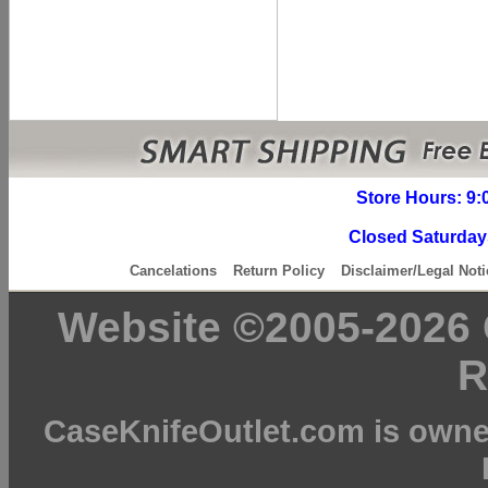
Store Hours: 9:
Closed Saturday
Cancelations
Return Policy
Disclaimer/Legal Noti
Website ©2005-2026 C
R
CaseKnifeOutlet.com is owne