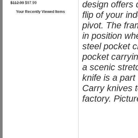
design offers 
$112.99
$97.99
flip of your i
Your Recently Viewed Items
pivot. The fr
in position wh
steel pocket c
pocket carryi
a scenic stret
knife is a par
Carry knives t
factory. Pictu