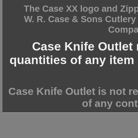
The Case XX logo and Zipp
W. R. Case & Sons Cutler
Compan
Case Knife Outlet r
quantities of any item 
Case Knife Outlet is not r
of any cont