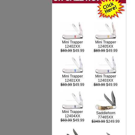
Mini Trapper
Mini Trapper
12402XX
12405XX
$69.99
$49.99
$69.99
$49.99
Mini Trapper
Mini Trapper
12403XX
12401XX
$69.99
$49.99
$69.99
$49.99
Mini Trapper
Saddlehorn
12404XX
77465XX
$69.99
$49.99
$349.99
$249.99