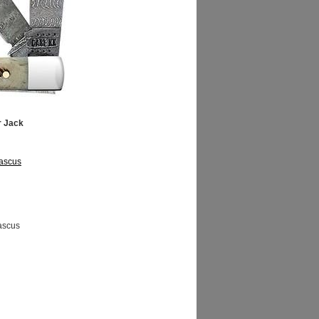
r Jack
ascus
ascus