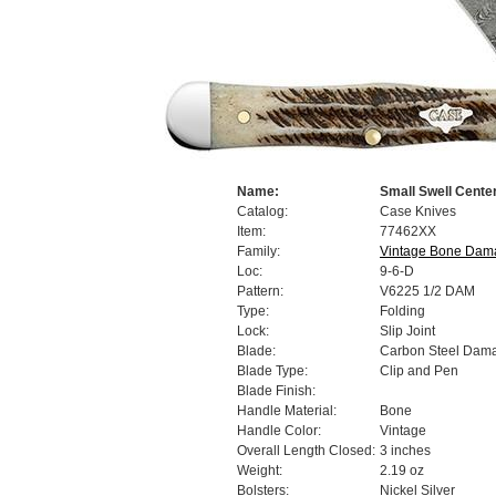
Name:
Small Swell Cente
Catalog:
Case Knives
Item:
77462XX
Family:
Vintage Bone Dam
Loc:
9-6-D
Pattern:
V6225 1/2 DAM
Type:
Folding
Lock:
Slip Joint
Blade:
Carbon Steel Dam
Blade Type:
Clip and Pen
Blade Finish:
Handle Material:
Bone
Handle Color:
Vintage
Overall Length Closed:
3 inches
Weight:
2.19 oz
Bolsters:
Nickel Silver