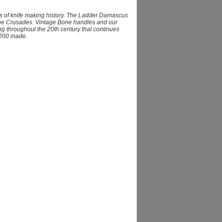
s of knife making history. The Ladder Damascus
 the Crusades. Vintage Bone handles and our
g throughout the 20th century that continues
 1200 made.