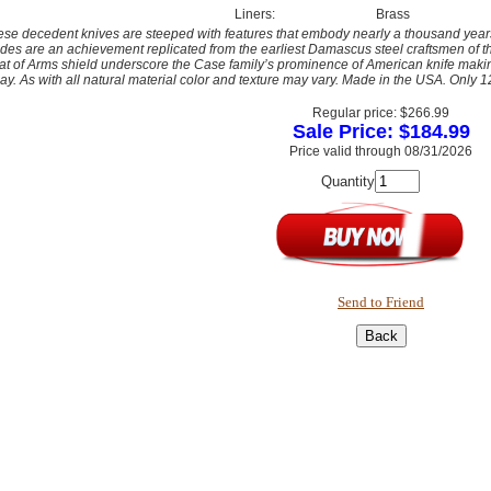
Liners:
Brass
se decedent knives are steeped with features that embody nearly a thousand year
des are an achievement replicated from the earliest Damascus steel craftsmen of
t of Arms shield underscore the Case family’s prominence of American knife makin
ay. As with all natural material color and texture may vary. Made in the USA. Only
Regular price: $266.99
Sale Price: $184.99
Price valid through 08/31/2026
Quantity
Send to Friend