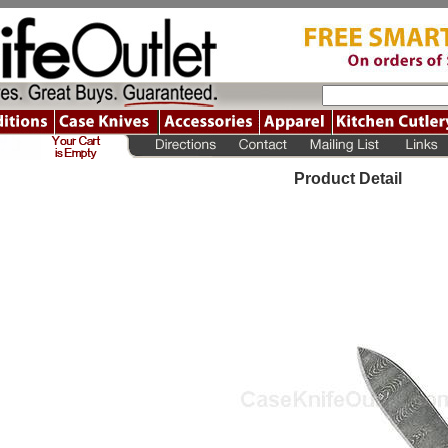
Product Detail