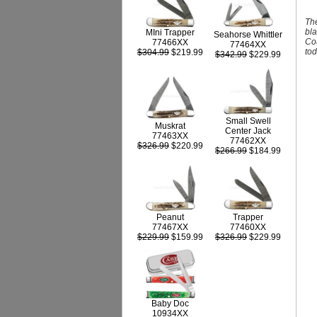
The
bla
MIni Trapper
Seahorse Whittler
Coa
77466XX
77464XX
tod
$304.99
$219.99
$342.99
$229.99
Small Swell
Muskrat
Center Jack
77463XX
77462XX
$326.99
$220.99
$266.99
$184.99
Peanut
Trapper
77467XX
77460XX
$229.99
$159.99
$326.99
$229.99
Baby Doc
10934XX