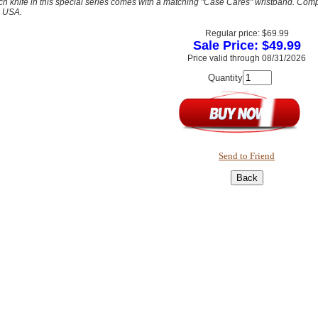
h knife in this special series comes with a matching "Case Cares" wristband. Complet
e USA.
Regular price: $69.99
Sale Price: $49.99
Price valid through 08/31/2026
Quantity
Send to Friend