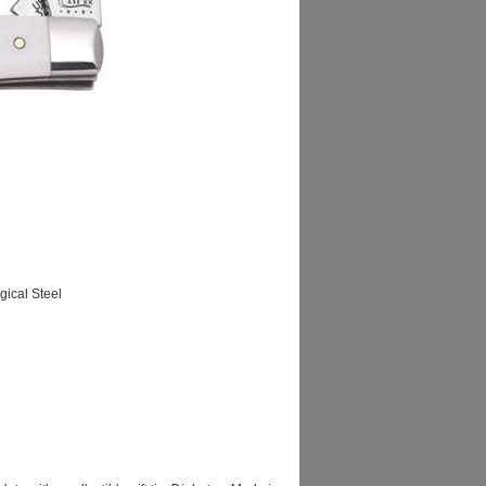
ical Steel