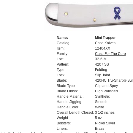
Name:
Mini Trapper
Catalog:
Case Knives
Item:
12404XX
Family:
Case For The Cure
Loc:
32-6-M
Pattern:
4207 SS
Type:
Folding
Lock:
Slip Joint
Blade:
420HC Tru-Sharp® Surg
Blade Type:
Clip and Spey
Blade Finish:
High Polished
Handle Material:
Synthetic
Handle Jigging:
Smooth
Handle Color:
White
Overall Length Closed:
3 1/2 inches
Weight:
5 oz
Bolsters:
Nickel Silver
Liners:
Brass