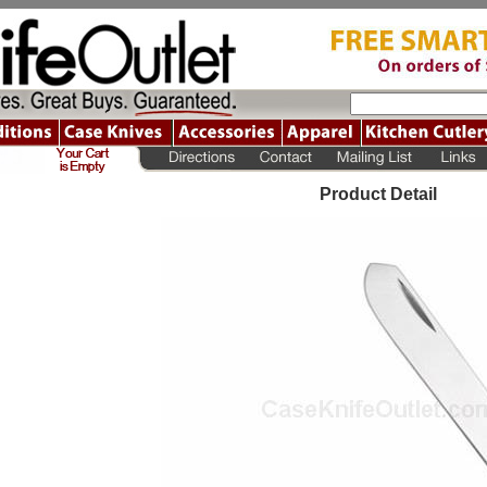
Product Detail