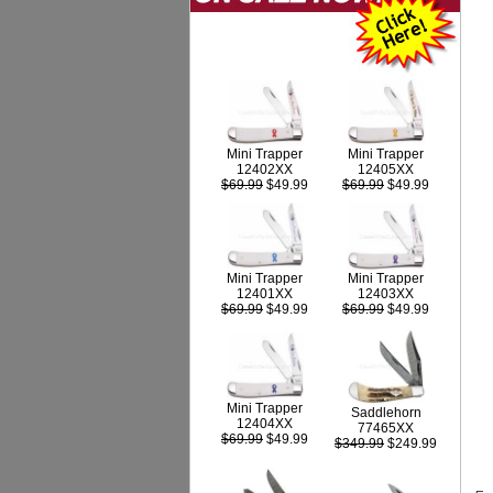
Mini Trapper
Mini Trapper
12402XX
12405XX
$69.99
$49.99
$69.99
$49.99
Mini Trapper
Mini Trapper
12403XX
12401XX
$69.99
$49.99
$69.99
$49.99
Mini Trapper
Saddlehorn
12404XX
77465XX
$69.99
$49.99
$349.99
$249.99