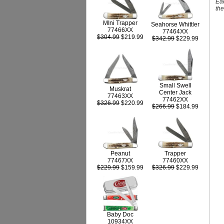
Eac
th
MIni Trapper
Seahorse Whittler
77466XX
77464XX
$304.99
$219.99
$342.99
$229.99
Small Swell
Muskrat
Center Jack
77463XX
77462XX
$326.99
$220.99
$266.99
$184.99
Peanut
Trapper
77467XX
77460XX
$229.99
$159.99
$326.99
$229.99
Baby Doc
10934XX