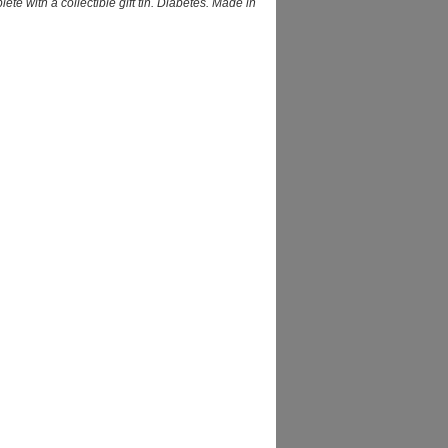
e with a collectible gift tin. Diabetes. Made in