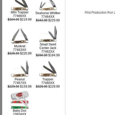
MIni Trapper
First Production Run 
Seahorse Whittler
77466XX
77464XX
$304.99
$219.99
$342.99
$229.99
Small Swell
Muskrat
Center Jack
77463XX
77462XX
$326.99
$220.99
$266.99
$184.99
Peanut
Trapper
77467XX
77460XX
$229.99
$159.99
$326.99
$229.99
Baby Doc
10934XX