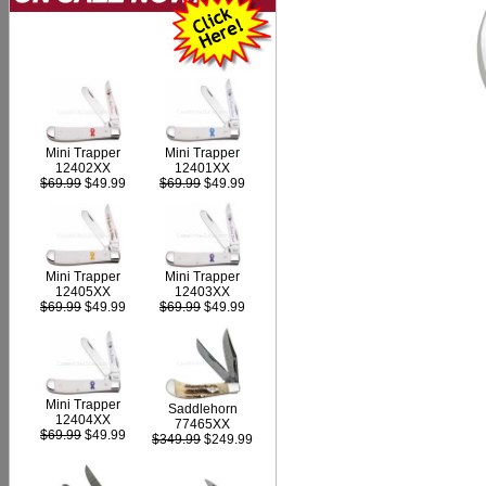
Mini Trapper
Mini Trapper
12402XX
12401XX
$69.99
$49.99
$69.99
$49.99
Mini Trapper
Mini Trapper
12405XX
12403XX
$69.99
$49.99
$69.99
$49.99
Mini Trapper
Saddlehorn
12404XX
77465XX
$69.99
$49.99
$349.99
$249.99