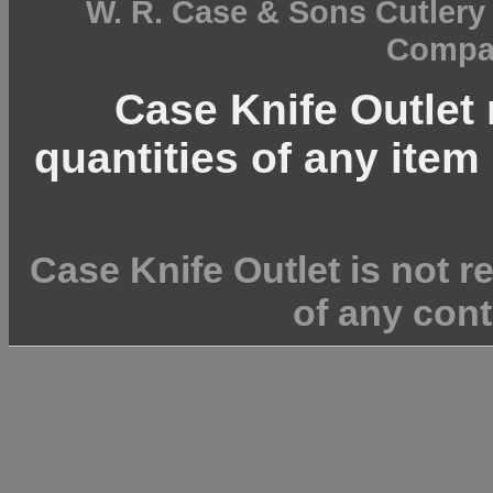
W. R. Case & Sons Cutler
Compan
Case Knife Outlet r
quantities of any item 
Case Knife Outlet is not r
of any cont