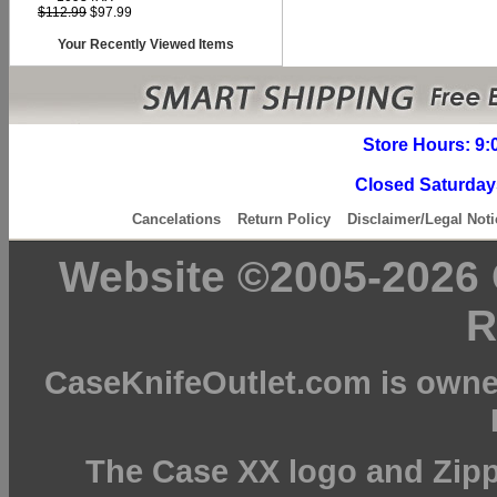
$112.99
$97.99
Your Recently Viewed Items
Store Hours: 9:
Closed Saturday
Cancelations
Return Policy
Disclaimer/Legal Noti
Website ©2005-2026 C
R
CaseKnifeOutlet.com is owne
The Case XX logo and Zipp