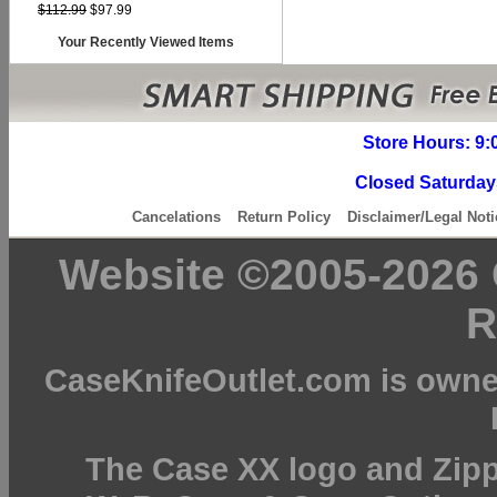
$112.99
$97.99
Your Recently Viewed Items
Store Hours: 9:
Closed Saturday
Cancelations
Return Policy
Disclaimer/Legal Noti
Website ©2005-2026 C
R
CaseKnifeOutlet.com is owne
The Case XX logo and Zipp