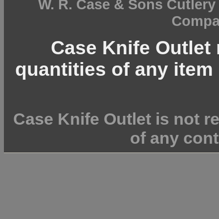
W. R. Case & Sons Cutler
Compan
Case Knife Outlet r
quantities of any item 
Case Knife Outlet is not r
of any cont