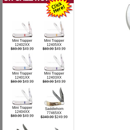
Mini Trapper
Mini Trapper
12402XX
12405XX
$69.99
$49.99
$69.99
$49.99
Mini Trapper
Mini Trapper
12403XX
12401XX
$69.99
$49.99
$69.99
$49.99
Mini Trapper
Saddlehorn
12404XX
77465XX
$69.99
$49.99
$349.99
$249.99