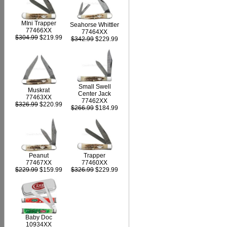
MIni Trapper
Seahorse Whittler
77466XX
77464XX
$304.99
$219.99
$342.99
$229.99
Small Swell
Muskrat
Center Jack
77463XX
77462XX
$326.99
$220.99
$266.99
$184.99
Peanut
Trapper
77467XX
77460XX
$229.99
$159.99
$326.99
$229.99
Baby Doc
10934XX